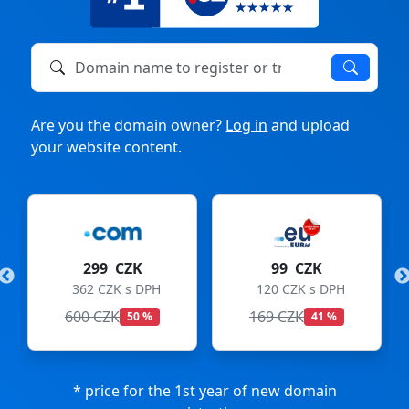
Domain name to register or transfer
Are you the domain owner?
Log in
and upload
your website content.
299 CZK
99 CZK
362 CZK s DPH
120 CZK s DPH
600 CZK
169 CZK
50 %
41 %
* price for the 1st year of new domain