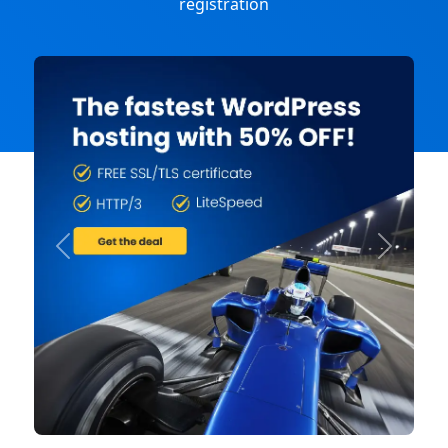
registration
Previous
Next