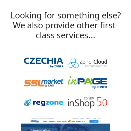
Looking for something else?
We also provide other first-
class services...