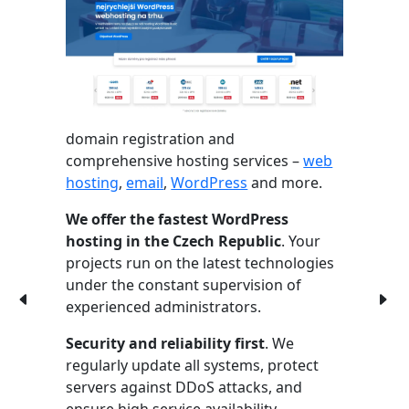
domain registration and
comprehensive hosting services –
web
hosting
,
email
,
WordPress
and more.
We offer the fastest WordPress
hosting in the Czech Republic
. Your
projects run on the latest technologies
under the constant supervision of
experienced administrators.
Security and reliability first
. We
regularly update all systems, protect
servers against DDoS attacks, and
ensure high service availability.