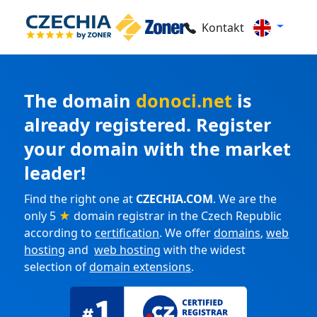
Kontakt
The domain
donoci.net
is
already registered. Register
your domain with the market
leader!
Find the right one at
CZECHIA.COM
. We are the
only 5
★
domain registrar in the Czech Republic
according to
certification
. We offer
domains
,
web
hosting
and
web hosting
with the widest
selection of
domain extensions
.